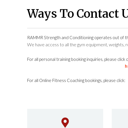
Ways To Contact 
RAMMR Strength and Conditioning operates out of 
We have access to all the gym equipment, weights,
For all personal training booking inquiries, please click 
h
For all Online Fitness Coaching bookings, please click: