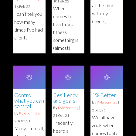
10
Feb, 22
all the time
16
Feb, 22
When it
with my
I can't tell you
comes to
clients,
how many
health and
times I've had
fitness,
clients
something is
(almost)
Control
Resiliency
1% Better
what you can
and goals
By
Kyle Sonntag
|
control
By
Kyle Sonntag
|
2
Sep, 21
By
Kyle Sonntag
|
21
Oct, 21
We all have
28
Oct, 21
I recently
goals when it
Many, if not all,
heard a
comes to life