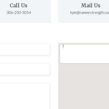
Call Us
Mail Us
306-250-5054
kyle@rammrstrength.c