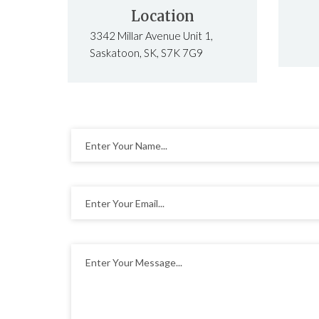
Location
3342 Millar Avenue Unit 1,
Saskatoon, SK, S7K 7G9