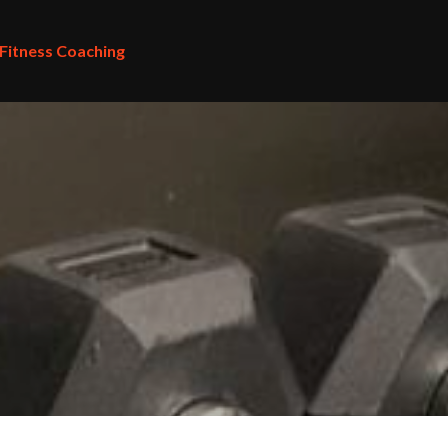
 Fitness Coaching
 Fitness Coaching