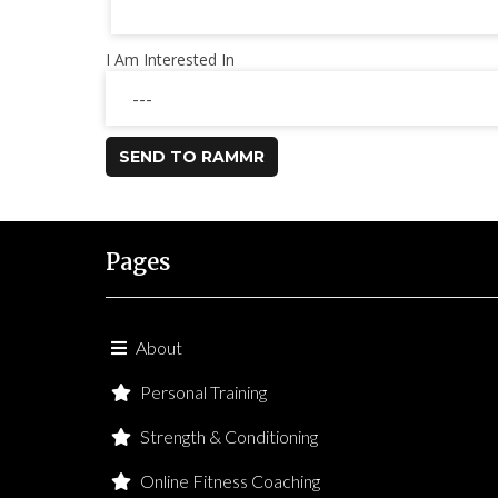
I Am Interested In
SEND TO RAMMR
Pages
About
Personal Training
Strength & Conditioning
Online Fitness Coaching