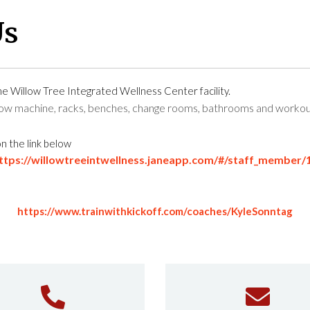
Us
the
Willow Tree Integrated Wellness Center
facility.
 row machine, racks, benches, change rooms, bathrooms and workou
on the link below
ttps://willowtreeintwellness.janeapp.com/#/staff_member/
https://www.trainwithkickoff.com/coaches/KyleSonntag