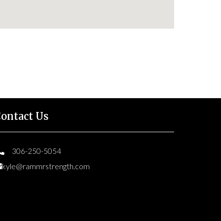
ontact Us
306-250-5054
kyle@rammrstrength.com