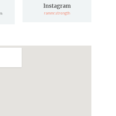
Instagram
rammr.strength
om