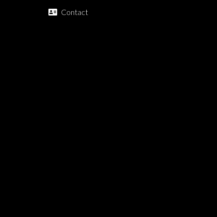
Contact