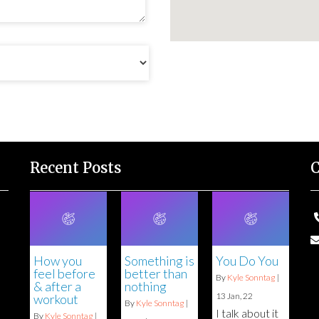
Recent Posts
C
How you
Something is
You Do You
feel before
better than
By
Kyle Sonntag
|
& after a
nothing
13
Jan, 22
workout
By
Kyle Sonntag
|
I talk about it
By
Kyle Sonntag
|