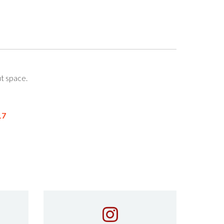
t space.
17