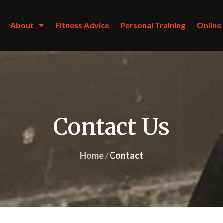
About
About
Fitness Advice
Fitness Advice
Personal Training
Personal Training
Online
Online
Contact Us
Home
/
Contact