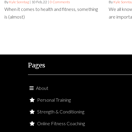
By
Kyle Sonntag
|
10
Feb, 22
|
0 Comments
By
Kyle Sonnta
When it comes to health and fitness, something
We all know
is (almost)
are import
Pages
About
Personal Training
Strength & Conditioning
Online Fitness Coaching