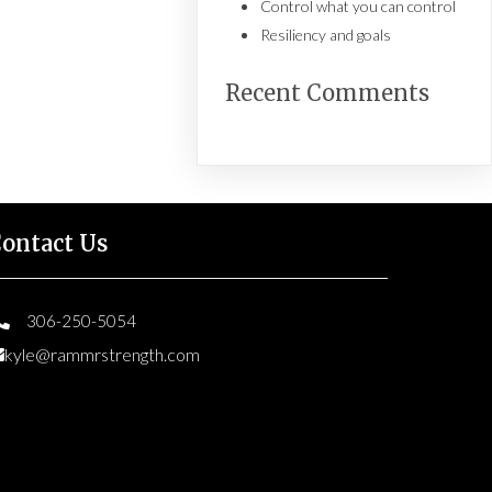
Control what you can control
Resiliency and goals
Recent Comments
ontact Us
306-250-5054
kyle@rammrstrength.com