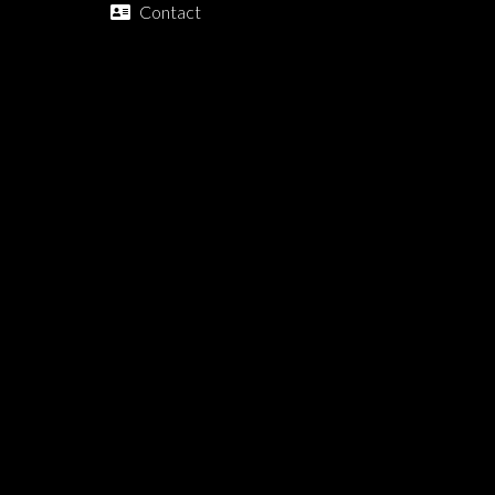
Contact