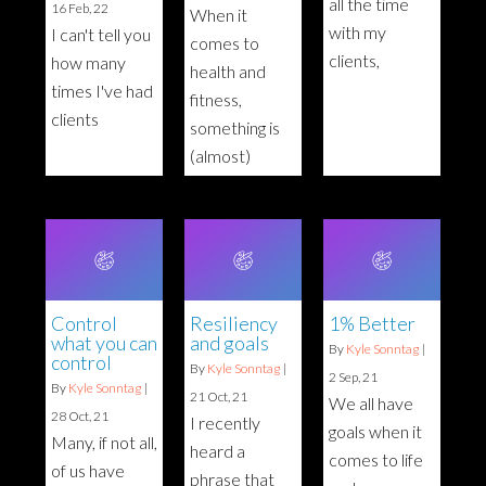
all the time
16
Feb, 22
When it
with my
I can't tell you
comes to
clients,
how many
health and
times I've had
fitness,
clients
something is
(almost)
Control
Resiliency
1% Better
what you can
and goals
By
Kyle Sonntag
|
control
By
Kyle Sonntag
|
2
Sep, 21
By
Kyle Sonntag
|
21
Oct, 21
We all have
28
Oct, 21
I recently
goals when it
Many, if not all,
heard a
comes to life
of us have
phrase that