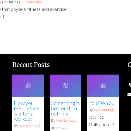
g
|
29
Jul, 21
|
0 Comments
 that physical fitness and exercise
ant
Recent Posts
C
How you
Something is
You Do You
feel before
better than
By
Kyle Sonntag
|
& after a
nothing
13
Jan, 22
workout
By
Kyle Sonntag
|
I talk about it
By
Kyle Sonntag
|
10
Feb, 22