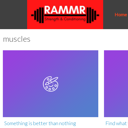
Home
muscles
Something is better than nothing
Find what 