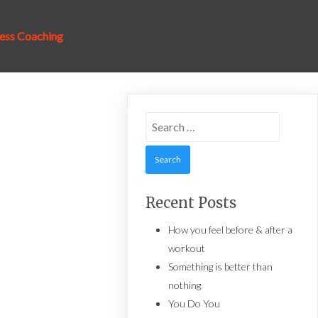
ness Coaching
Search
for:
Recent Posts
How you feel before & after a
workout
Something is better than
nothing
You Do You