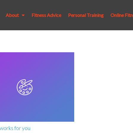
About
Fitness Advice
Personal Training
Online Fit
works for you