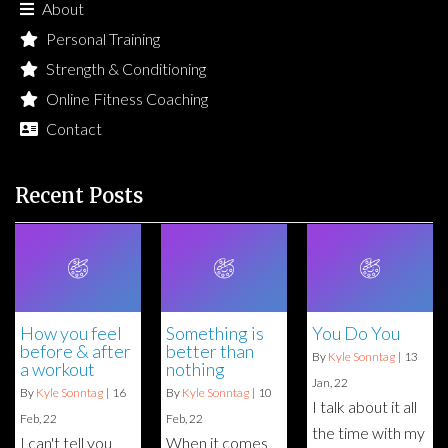
About
Personal Training
Strength & Conditioning
Online Fitness Coaching
Contact
Recent Posts
How you feel
Something is
You Do You
before & after
better than
By
Kyle Sonntag
|
13
a workout
nothing
Jan, 22
By
Kyle Sonntag
|
16
By
Kyle Sonntag
|
10
I talk about it all
Feb, 22
Feb, 22
the time with my
I can't tell you
When it comes