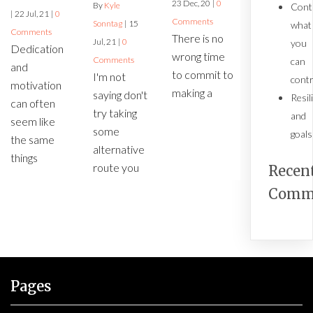
23
Dec, 20
|
0
By
Kyle
Cont
|
22
Jul, 21
|
0
Comments
Sonntag
|
15
what
Comments
There is no
Jul, 21
|
0
you
Dedication
wrong time
Comments
can
and
to commit to
I'm not
contr
motivation
making a
saying don't
Resil
can often
try taking
and
seem like
some
goals
the same
alternative
things
route you
Recen
Comm
Pages