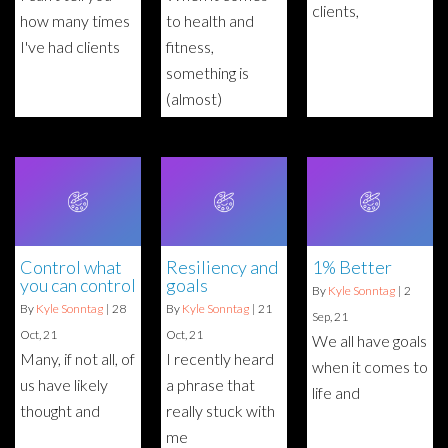
clients,
how many times
to health and
I've had clients
fitness,
something is
(almost)
Control what
Resiliency and
1% Better
you can control
goals
By
Kyle Sonntag
|
2
By
Kyle Sonntag
|
28
By
Kyle Sonntag
|
21
Sep, 21
Oct, 21
Oct, 21
We all have goals
Many, if not all, of
I recently heard
when it comes to
us have likely
a phrase that
life and
thought and
really stuck with
me