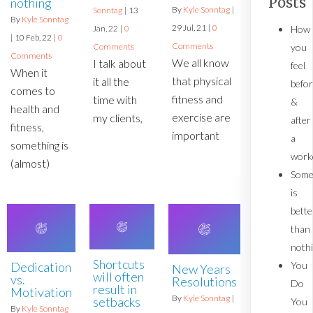
Posts
nothing
By
Kyle Sonntag
|
Sonntag
|
13
By
Kyle Sonntag
29
Jul, 21
|
0
How
Jan, 22
|
0
|
10
Feb, 22
|
0
Comments
you
Comments
Comments
We all know
I talk about
feel
When it
that physical
it all the
befo
comes to
fitness and
time with
&
health and
exercise are
my clients,
after
fitness,
important
a
something is
work
(almost)
Some
is
bette
than
noth
Shortcuts
You
Dedication
New Years
will often
vs.
Resolutions
Do
result in
Motivation
By
Kyle Sonntag
|
setbacks
You
By
Kyle Sonntag