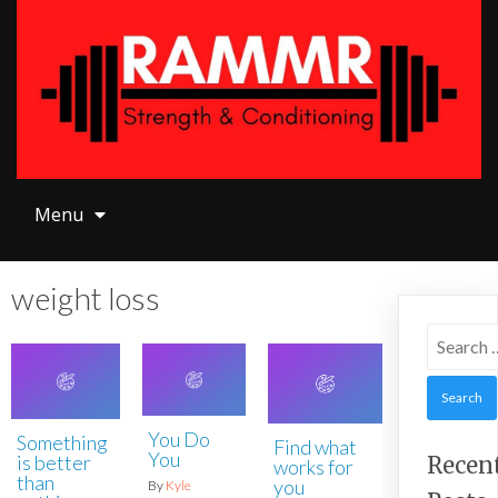
Menu
Menu
weight loss
Search
for:
You Do
Something
Find what
You
is better
Recen
works for
than
you
By
Kyle