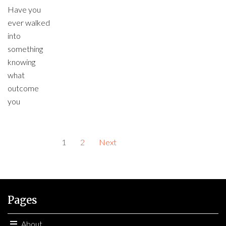
Have you
ever walked
into
something
knowing
what
outcome
you
1
2
Next
Pages
About