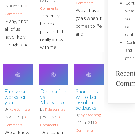
|
21
Oct, 21
|
0
Cont
Comments
|
28
Oct, 21
|
0
Comments
We all have
what
Comments
I recently
goals when it
you
Many, if not
heard a
comes to life
can
all, of us
phrase that
and
contr
have likely
really stuck
Resil
thought and
with me
and
goals
Recen
Comm
Find what
Shortcuts
Dedication
works for
will often
vs.
you
result in
Motivation
setbacks
By
Kyle Sonntag
By
Kyle Sonntag
By
Kyle Sonntag
|
29
Jul, 21
|
0
|
22
Jul, 21
|
0
|
15
Jul, 21
|
0
Comments
Comments
Comments
We all know
Dedication