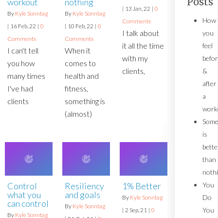
Posts
workout
nothing
|
13
Jan, 22
|
0
By
Kyle Sonntag
By
Kyle Sonntag
How
Comments
|
16
Feb, 22
|
0
|
10
Feb, 22
|
0
I talk about
you
Comments
Comments
it all the time
feel
I can't tell
When it
with my
befo
you how
comes to
clients,
&
many times
health and
after
I've had
fitness,
a
clients
something is
work
(almost)
Some
is
bette
than
noth
You
Control
1% Better
Resiliency
what you
and goals
Do
By
Kyle Sonntag
can control
By
Kyle Sonntag
You
|
2
Sep, 21
|
0
By
Kyle Sonntag