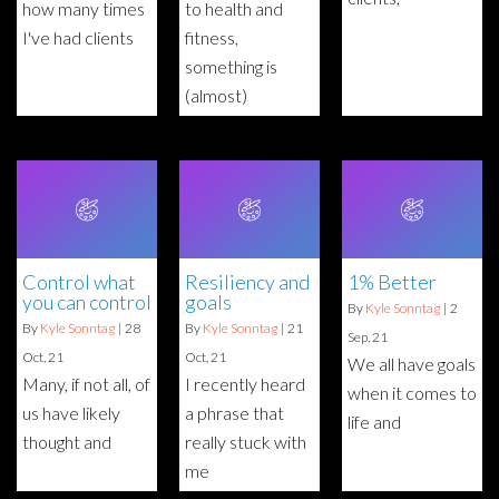
how many times
to health and
I've had clients
fitness,
something is
(almost)
Control what
Resiliency and
1% Better
you can control
goals
By
Kyle Sonntag
|
2
By
Kyle Sonntag
|
28
By
Kyle Sonntag
|
21
Sep, 21
Oct, 21
Oct, 21
We all have goals
Many, if not all, of
I recently heard
when it comes to
us have likely
a phrase that
life and
thought and
really stuck with
me