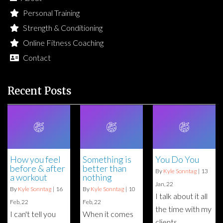
Personal Training
Strength & Conditioning
Online Fitness Coaching
Contact
Recent Posts
How you feel
Something is
You Do You
before & after
better than
By
Kyle Sonntag
|
13
a workout
nothing
Jan, 22
By
Kyle Sonntag
|
16
By
Kyle Sonntag
|
10
I talk about it all
Feb, 22
Feb, 22
the time with my
I can't tell you
When it comes
clients,