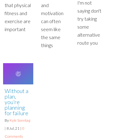
I'm not
that physical
and
saying don't
fitness and
motivation
try taking
exercise are
can often
some
important
seem like
alternative
the same
route you
things
Without a
plan,
you’re
planning
for failure
By
Kyle Sonntag
|
8
Jul, 21
|
0
Comments