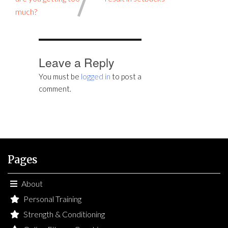
much?
Leave a Reply
You must be
logged in
to post a
comment.
Pages
About
Personal Training
Strength & Conditioning