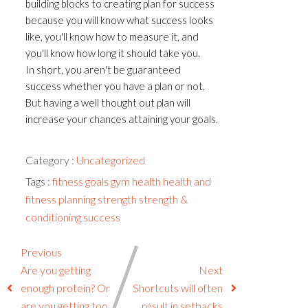
building blocks to creating plan for success
because you will know what success looks
like, you'll know how to measure it, and
you'll know how long it should take you.
In short, you aren't be guaranteed
success whether you have a plan or not.
But having a well thought out plan will
increase your chances attaining your goals.
Category :
Uncategorized
Tags :
fitness
goals
gym
health
health and
fitness
planning
strength
strength &
conditioning
success
Previous
Are you getting
Next
enough protein? Or
Shortcuts will often
are you getting too
result in setbacks