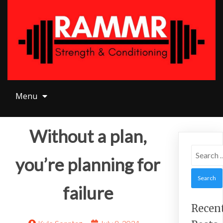
Menu
Menu
Without a plan,
Search
you’re planning for
for:
failure
Recen