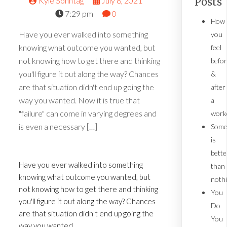
Kyle Sonntag
July 8, 2021
Posts
7:29 pm
0
How
Have you ever walked into something
you
knowing what outcome you wanted, but
feel
not knowing how to get there and thinking
befo
you'll figure it out along the way? Chances
&
are that situation didn't end up going the
after
way you wanted. Now it is true that
a
"failure" can come in varying degrees and
work
is even a necessary […]
Some
is
bette
Have you ever walked into something
than
knowing what outcome you wanted, but
noth
not knowing how to get there and thinking
You
you'll figure it out along the way? Chances
Do
are that situation didn't end up going the
You
way you wanted.