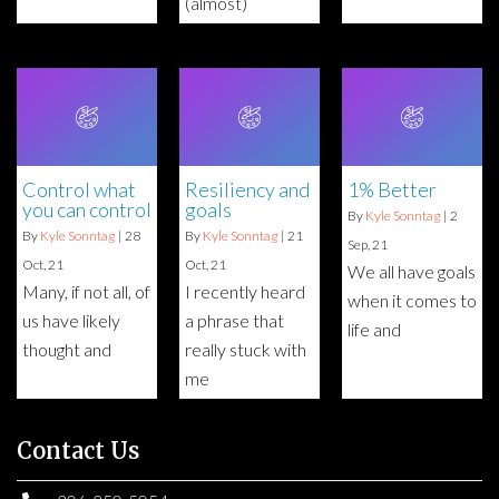
(almost)
Control what
Resiliency and
1% Better
you can control
goals
By
Kyle Sonntag
|
2
By
Kyle Sonntag
|
28
By
Kyle Sonntag
|
21
Sep, 21
Oct, 21
Oct, 21
We all have goals
Many, if not all, of
I recently heard
when it comes to
us have likely
a phrase that
life and
thought and
really stuck with
me
Contact Us