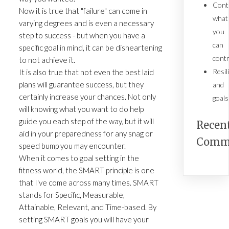
Cont
Now it is true that "failure" can come in
what
varying degrees and is even a necessary
you
step to success - but when you have a
can
specific goal in mind, it can be disheartening
contr
to not achieve it.
Resil
It is also true that not even the best laid
plans will guarantee success, but they
and
certainly increase your chances. Not only
goals
will knowing what you want to do help
guide you each step of the way, but it will
Recen
aid in your preparedness for any snag or
Comm
speed bump you may encounter.
When it comes to goal setting in the
fitness world, the SMART principle is one
that I've come across many times. SMART
stands for Specific, Measurable,
Attainable, Relevant, and Time-based. By
setting SMART goals you will have your