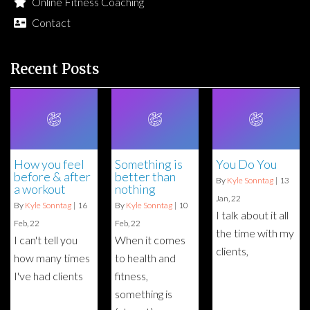
Online Fitness Coaching
Contact
Recent Posts
How you feel
Something is
You Do You
before & after
better than
By
Kyle Sonntag
|
13
a workout
nothing
Jan, 22
By
Kyle Sonntag
|
16
By
Kyle Sonntag
|
10
I talk about it all
Feb, 22
Feb, 22
the time with my
I can't tell you
When it comes
clients,
how many times
to health and
I've had clients
fitness,
something is